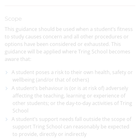
Scope
This guidance should be used when a student’s fitness
to study causes concern and all other procedures or
options have been considered or exhausted. This
guidance will be applied where Tring School becomes
aware that:
A student poses a risk to their own health, safety or
wellbeing (and/or that of others)
A student’s behaviour is (or is at risk of) adversely
affecting the teaching, learning or experience of
other students; or the day-to-day activities of Tring
School
A student’s support needs fall outside the scope of
support Tring School can reasonably be expected
to provide, directly or indirectly