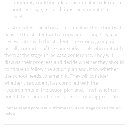
commonly could include an action plan, referral to
another stage, or conditions the student must
meet.
If a student is placed on an action plan, the school will
provide the student with a copy and arrange regular
review dates with the student. The review group will
usually comprise of the same individuals who met with
them at the stage three case conference. They will
discuss their progress and decide whether they should
continue to follow the action plan and, if so, whether
the school needs to amend it. They will consider
whether the student has complied with the
requirements of the action plan and, if not, whether
one of the other outcomes above is now appropriate.
Concerns and potential outcomes for each stage can be found
below
.