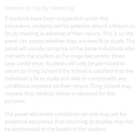
Return to Study Meeting
If students have been suspended under this
procedure, students will be asked to attend a Return to
Study meeting in advance of their return. This is so the
panel can assess whether they are now fit to study. The
panel will usually comprise of the same individuals who
met with the student at the stage two and/or three
case conference. Students will only be permitted to
return to Tring School if the School is satisfied that the
individual is fit to study and able to comply with any
conditions imposed on their return. Tring School may
request that medical advice is obtained for this
purpose.
The panel will review conditions set and may ask for
evidential assurance that returning to studies may not
be detrimental to the health of the student.