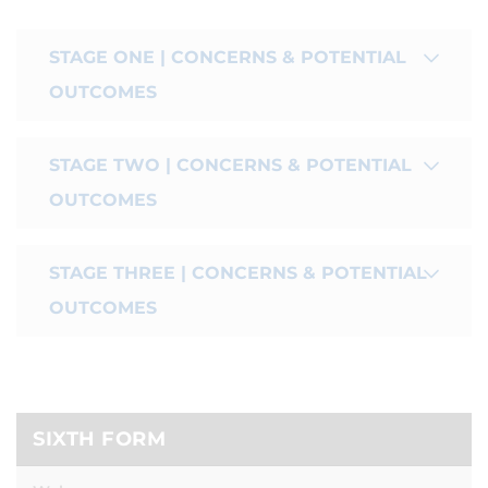
STAGE ONE | CONCERNS & POTENTIAL
OUTCOMES
STAGE TWO | CONCERNS & POTENTIAL
OUTCOMES
STAGE THREE | CONCERNS & POTENTIAL
OUTCOMES
SIXTH FORM