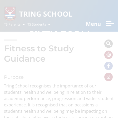
Menu
TS Parents
TS Students
SIXTH FORM
Fitness to Study
Guidance
Purpose
Tring School recognises the importance of our
students’ health and wellbeing in relation to their
academic performance, progression and wider student
experience. It is recognised that on occasions a
student’s health and wellbeing may be impacting on
their ability to effectively study or is causing disruption