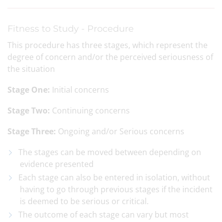
Fitness to Study - Procedure
This procedure has three stages, which represent the
degree of concern and/or the perceived seriousness of
the situation
Stage One:
Initial concerns
Stage Two:
Continuing concerns
Stage Three:
Ongoing and/or Serious concerns
The stages can be moved between depending on
evidence presented
Each stage can also be entered in isolation, without
having to go through previous stages if the incident
is deemed to be serious or critical.
The outcome of each stage can vary but most