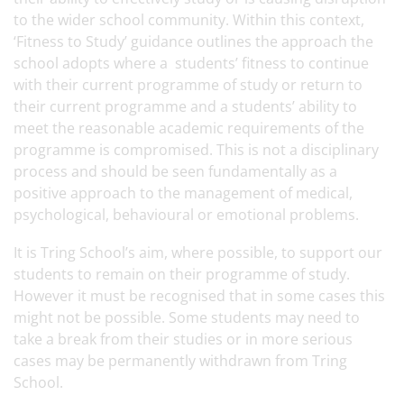
to the wider school community. Within this context,
‘Fitness to Study’ guidance outlines the approach the
school adopts where a students’ fitness to continue
with their current programme of study or return to
their current programme and a students’ ability to
meet the reasonable academic requirements of the
programme is compromised. This is not a disciplinary
process and should be seen fundamentally as a
positive approach to the management of medical,
psychological, behavioural or emotional problems.
It is Tring School’s aim, where possible, to support our
students to remain on their programme of study.
However it must be recognised that in some cases this
might not be possible. Some students may need to
take a break from their studies or in more serious
cases may be permanently withdrawn from Tring
School.