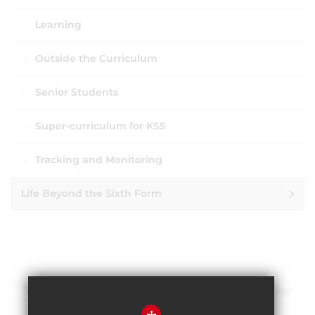
Learning
Outside the Curriculum
Senior Students
Super-curriculum for KS5
Tracking and Monitoring
Life Beyond the Sixth Form
Sitemap
Terms of Use
Privacy Policy
Cookie Usage
High Visibility Version