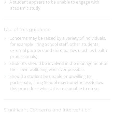
A student appears to be unable to engage with
academic study
Use of this guidance
Concerns may be raised by a variety of individuals,
for example Tring School staff, other students,
external partners and third parties (such as health
professionals).
Students should be involved in the management of
their own wellbeing wherever possible.
Should a student be unable or unwilling to
participate, Tring School may nonetheless follow
this procedure where it is reasonable to do so.
Significant Concerns and Intervention