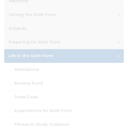
Welcome
Joining the Sixth Form
Subjects
Preparing for Sixth Form
Life in the Sixth Form
Attendance
Bursary Fund
Dress Code
Expectations for Sixth Form
Fitness to Study Guidance