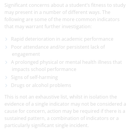
Significant concerns about a student’s fitness to study
may present in a number of different ways. The
following are some of the more common indicators
that may warrant further investigation:
Rapid deterioration in academic performance
Poor attendance and/or persistent lack of
engagement
A prolonged physical or mental health illness that
impacts school performance
Signs of self-harming
Drugs or alcohol problems
This is not an exhaustive list, whilst in isolation the
evidence of a single indicator may not be considered a
cause for concern, action may be required if there is a
sustained pattern, a combination of indicators or a
particularly significant single incident.