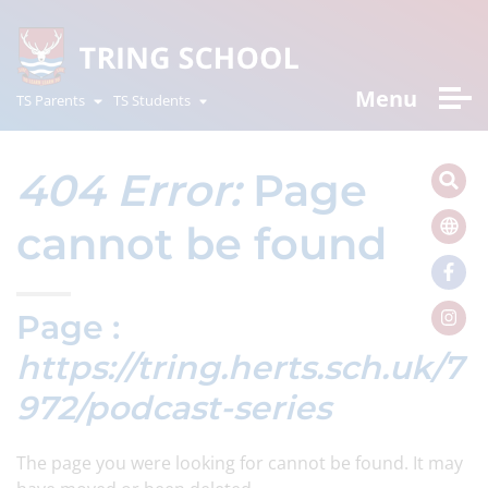
Menu
TS Parents
TS Students
404 Error:
Page
cannot be found
Page :
https://tring.herts.sch.uk/7
972/podcast-series
The page you were looking for cannot be found. It may