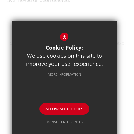
have moved or been deleted.
*
Sitemap
Terms of Use
Privacy Policy
Cookie Usage
Cookie Policy:
High Visibility Version
We use cookies on this site to
improve your user experience.
School website by
MORE INFORMATION
ALLOW ALL COOKIES
MANAGE PREFERENCES
Deny Cookies
Allow All Cookies