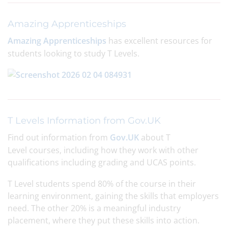
Amazing Apprenticeships
Amazing Apprenticeships
has excellent resources for
students looking to study T Levels.
T Levels Information from Gov.UK
Find out information from
Gov.UK
about T
Level courses, including how they work with other
qualifications including grading and UCAS points.
T Level students spend 80% of the course in their
learning environment, gaining the skills that employers
need. The other 20% is a meaningful industry
placement, where they put these skills into action.