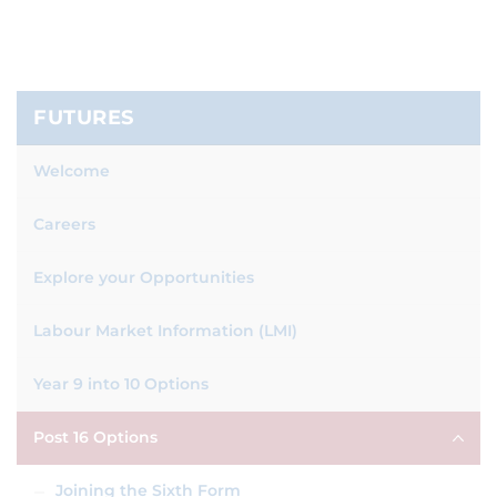
FUTURES
Welcome
Careers
Explore your Opportunities
Labour Market Information (LMI)
Year 9 into 10 Options
Post 16 Options
Joining the Sixth Form