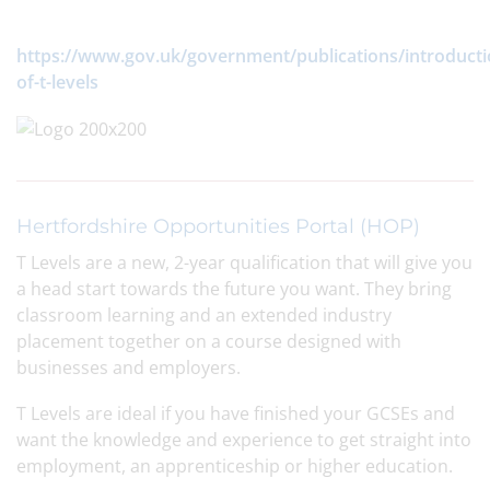
https://www.gov.uk/government/publications/introducti
of-t-levels
Hertfordshire Opportunities Portal (HOP)
T Levels are a new, 2-year qualification that will give you
a head start towards the future you want. They bring
classroom learning and an extended industry
placement together on a course designed with
businesses and employers.
T Levels are ideal if you have finished your GCSEs and
want the knowledge and experience to get straight into
employment, an apprenticeship or higher education.