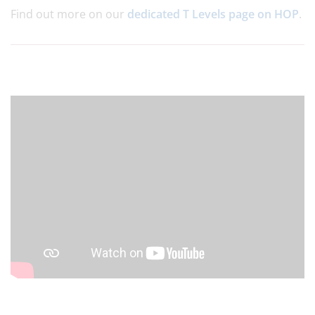
Find out more on our
dedicated T Levels page on HOP
.