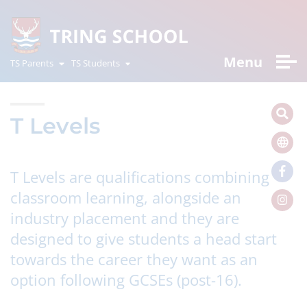
Menu
TS Parents
TS Students
T Levels
T Levels are qualifications combining
classroom learning, alongside an
industry placement and they are
designed to give students a head start
towards the career they want as an
option following GCSEs (post-16).