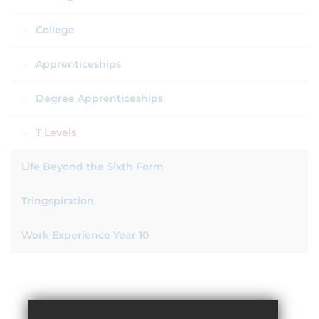
College
Apprenticeships
Degree Apprenticeships
T Levels
Life Beyond the Sixth Form
Tringspiration
Work Experience Year 10