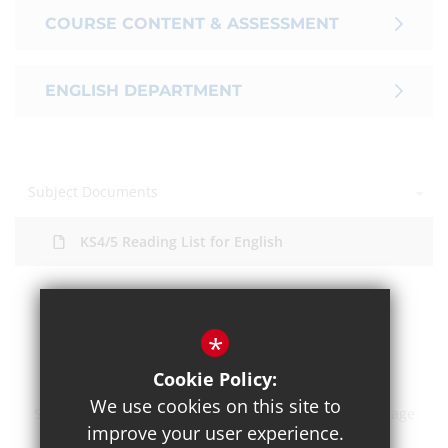
COURSE CONTENT & ASSESSMENT
ENGLISH DEPARTMENT
Subject Documents
KS4/5 Reading List for English
*
Cookie Policy:
We use cookies on this site to
Sitemap
Terms of Use
Privacy Policy
Cookie Usage
improve your user experience.
High Visibility Version