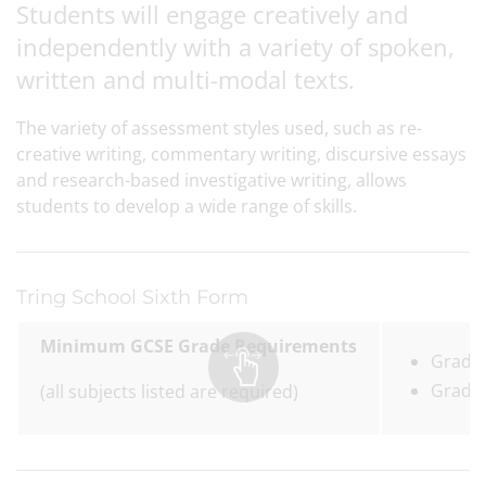
Students will engage creatively and
independently with a variety of spoken,
written and multi-modal texts.
The variety of assessment styles used, such as re-
creative writing, commentary writing, discursive essays
and research-based investigative writing, allows
students to develop a wide range of skills.
Tring School Sixth Form
Minimum GCSE Grade Requirements
Grade 
Grade 
(all subjects listed are required)