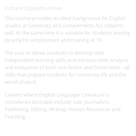
Future Opportunities
This course provides an ideal background for English
studies at University and complements ALL subjects
well. At the same time it is suitable for students leaving
directly for employment and training at 18.
The course allows students to develop their
independent learning skills and increase their analysis
and evaluation of both non-fiction and fiction texts - all
skills that prepare students for University life and the
world of work.
Careers where English Language/ Literature is
considered desirable include: Law, Journalism,
Publishing, Editing, Writing, Human Resources and
Teaching.