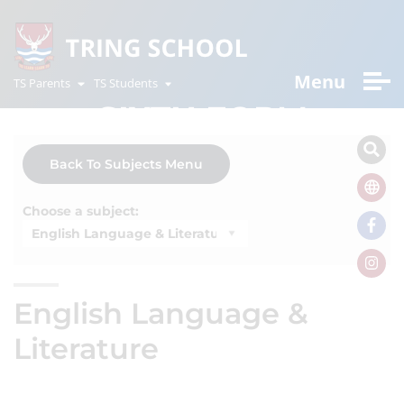
Menu
TS Parents
TS Students
SIXTH FORM
Back To Subjects Menu
Choose a subject:
English Language &
Literature