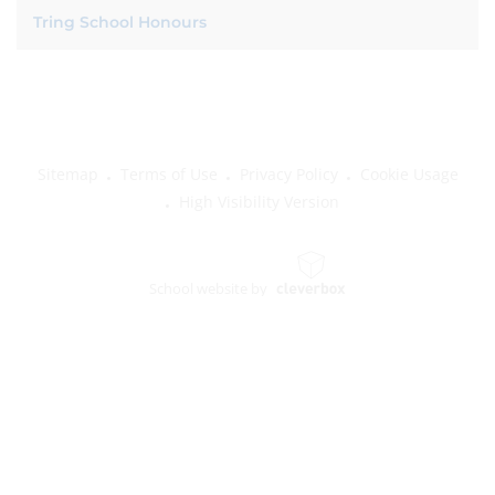
Tring School Honours
Sitemap
Terms of Use
Privacy Policy
Cookie Usage
High Visibility Version
School website by