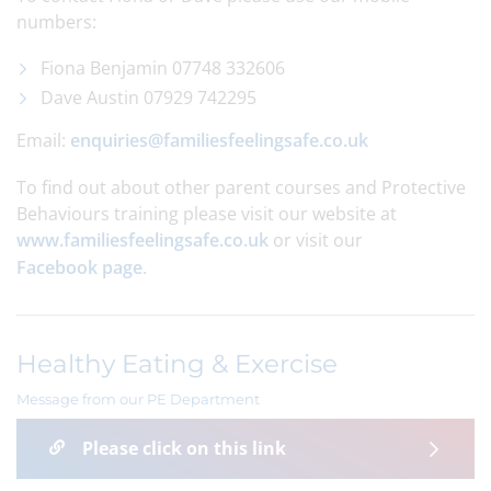
numbers:
Fiona Benjamin 07748 332606
Dave Austin 07929 742295
Email:
enquiries@familiesfeelingsafe.co.uk
To find out about other parent courses and Protective
Behaviours training please visit our website at
www.familiesfeelingsafe.co.uk
or visit our
Facebook page
.
Healthy Eating & Exercise
Message from our PE Department
Please click on this link