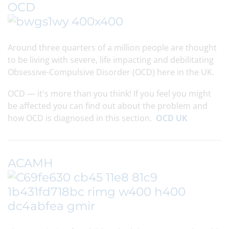
OCD
Around three quarters of a million people are thought
to be living with severe, life impacting and debilitating
Obsessive-Compulsive Disorder (OCD) here in the UK.
OCD — it's more than you think! If you feel you might
be affected you can find out about the problem and
how OCD is diagnosed in this section.
OCD UK
ACAMH