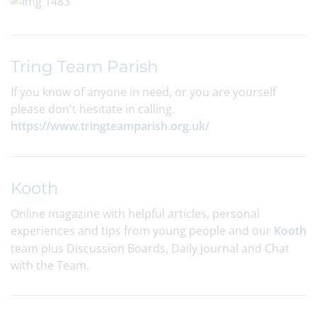
Tring Team Parish
If you know of anyone in need, or you are yourself
please don't hesitate in calling.
https://www.tringteamparish.org.uk/
Kooth
Online magazine with helpful articles, personal
experiences and tips from young people and our
Kooth
team plus Discussion Boards, Daily Journal and Chat
with the Team.