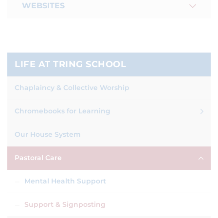
WEBSITES
LIFE AT TRING SCHOOL
Chaplaincy & Collective Worship
Chromebooks for Learning
Our House System
Pastoral Care
Mental Health Support
Support & Signposting