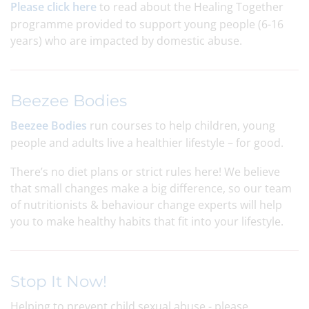
Please click here
to read about the Healing Together
programme provided to support young people (6-16
years) who are impacted by domestic abuse.
Beezee Bodies
Beezee Bodies
run courses to help children, young
people and adults live a healthier lifestyle – for good.
There’s no diet plans or strict rules here! We believe
that small changes make a big difference, so our team
of nutritionists & behaviour change experts will help
you to make healthy habits that fit into your lifestyle.
Stop It Now!
Helping to prevent child sexual abuse - please