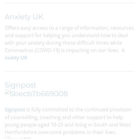
Anxiety UK
Offers easy access to a range of information, resources
and support for helping you understand how to deal
with your anxiety during these difficult times while
Coronavirus (COVID-19) is impacting on our lives. A
nxiety UK
Signpost
Signpost
is fully committed to the continued provision
of counselling, coaching and other support to help
young people aged 10-25 and living in South and West
Hertfordshire overcome problems in their lives.