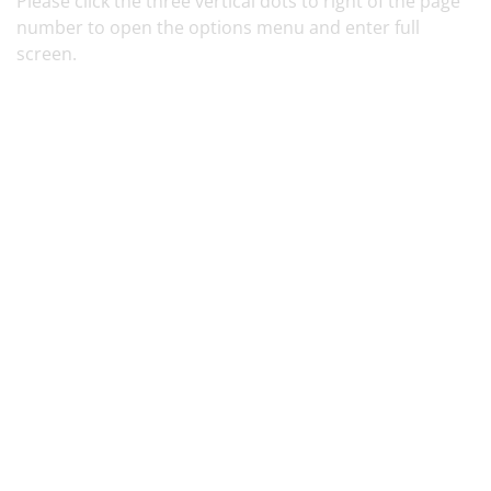
Please click the three vertical dots
to right of the page
number to open the options menu and enter full
screen.