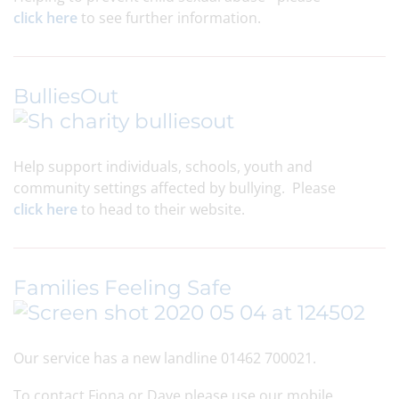
click here
to see further information.
BulliesOut
Help support individuals, schools, youth and
community settings affected by bullying. Please
click here
to head to their website.
Families Feeling Safe
Our service has a new landline 01462 700021.
To contact Fiona or Dave please use our mobile