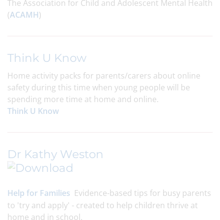
The Association for Child and Adolescent Mental Health
(
ACAMH
)
Think U Know
Home activity packs for parents/carers about online
safety during this time when young people will be
spending more time at home and online.
Think U Know
Dr Kathy Weston
Help for Families
Evidence-based tips for busy parents
to 'try and apply' - created to help children thrive at
home and in school.