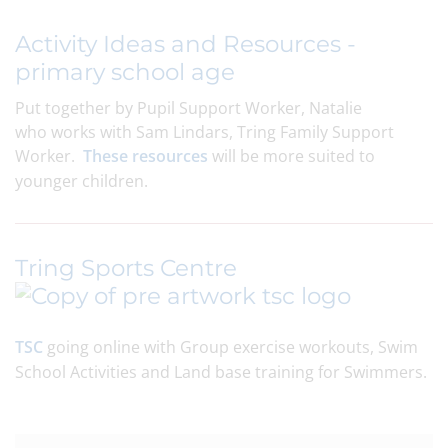
Activity Ideas and Resources -
primary school age
Put together by Pupil Support Worker, Natalie
who works with Sam Lindars, Tring Family Support
Worker.
These resources
will be more suited to
younger children.
Tring Sports Centre
TSC
going online with Group exercise workouts, Swim
School Activities and Land base training for Swimmers.