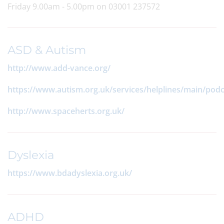
Friday 9.00am - 5.00pm on 03001 237572
ASD & Autism
http://www.add-vance.org/
https://www.autism.org.uk/services/helplines/main/podc
http://www.spaceherts.org.uk/
Dyslexia
https://www.bdadyslexia.org.uk/
ADHD