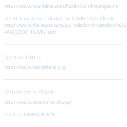
https://www.healthline.com/health/adhd#symptoms
ADHD management during the COVID-19 pandemic
https://www.thelancet.com/journals/lanchi/article/PIIS23
4642(20)30110-3/fulltext
Samaritans
https://www.samaritans.org/
Winston’s Wish
https://www.winstonswish.org/
Helpline:
08088 020 021