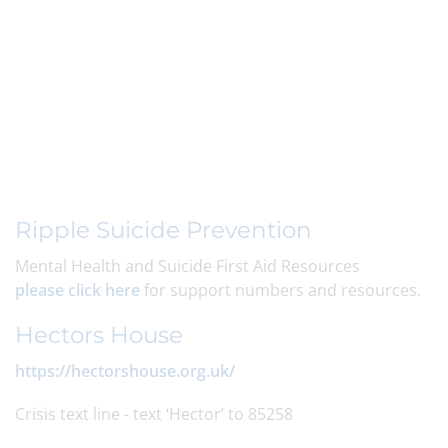
Ripple Suicide Prevention
Mental Health and Suicide First Aid Resources
please click here
for support numbers and resources.
Hectors House
https://hectorshouse.org.uk/
Crisis text line - text ‘Hector’ to 85258