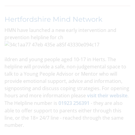
Hertfordshire Mind Network
HMN have launched a new early intervention and
prevention helpline for ch
ildren and young people aged 10-17 in Herts. The
helpline will provide a safe, non-judgemental space to
talk to a Young People Advisor or Mentor who will
provide emotional support, advice and information,
signposting and discuss coping strategies. For opening
hours and more information please
visit their website
.
The Helpline number is
01923 256391
- they are also
able to offer support to parents either through this
line, or the 18+ 24/7 line - reached through the same
number.