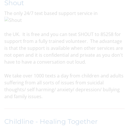
Shout
The only 24/7 text based support service in
the UK. It is free and you can text SHOUT to 85258 for
support from a fully trained volunteer. The advantage
is that the support is available when other services are
not open and it is confidential and private as you don't
have to have a conversation out loud.
We take over 1000 texts a day from children and adults
suffering from all sorts of issues from suicidal
thoughts/ self harming/ anxiety/ depression/ bullying
and family issues.
Childline - Healing Together