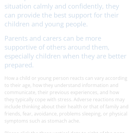
situation calmly and confidently, they
can provide the best support for their
children and young people.
Parents and carers can be more
supportive of others around them,
especially children when they are better
prepared.
How a child or young person reacts can vary according
to their age, how they understand information and
communicate, their previous experiences, and how
they typically cope with stress. Adverse reactions may
include thinking about their health or that of family and
friends, fear, avoidance, problems sleeping, or physical
symptoms such as stomach ache.