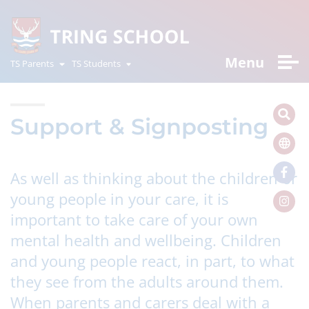
Menu
TS Parents
TS Students
Support & Signposting
As well as thinking about the children or
young people in your care, it is
important to take care of your own
mental health and wellbeing. Children
and young people react, in part, to what
they see from the adults around them.
When parents and carers deal with a