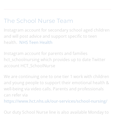
The School Nurse Team
Instagram account for secondary school aged children
and will post advice and support specific to teen
health.
NHS Teen Health
Instagram account for parents and families
hct_schoolnursing which provides up to date Twitter
account HCT_SchoolNurse
We are continuing one to one tier 1 work with children
and young people to support their emotional health &
well-being via video calls. Parents and professionals
can refer via
https://www.hct.nhs.uk/our-services/school-nursing/
Our duty School Nurse line is also available Monday to