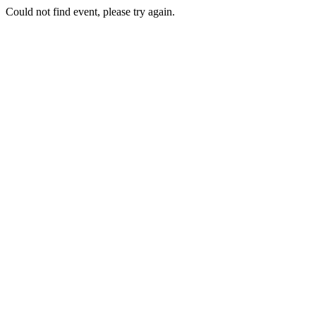
Could not find event, please try again.