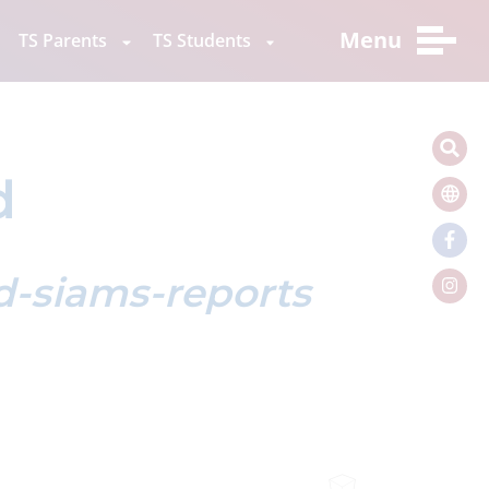
Menu
TS Parents
TS Students
d
ed-siams-reports