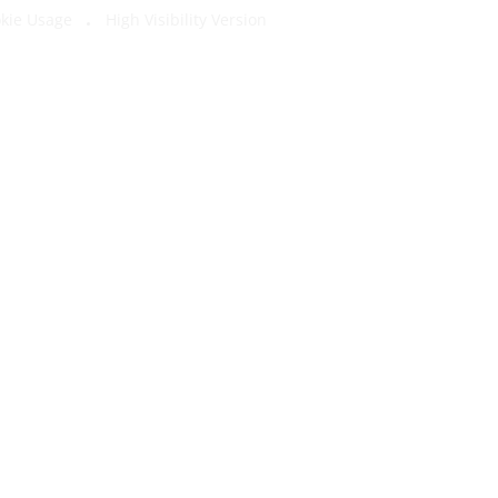
kie Usage
High Visibility Version