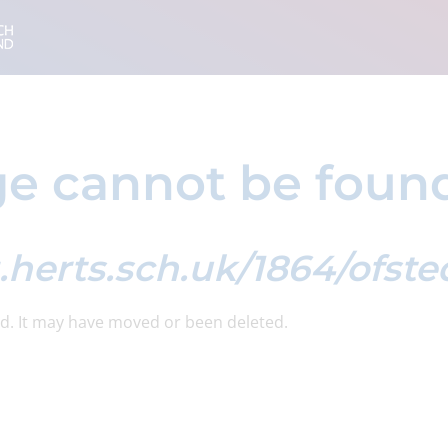
e cannot be foun
g.herts.sch.uk/1864/ofst
d. It may have moved or been deleted.