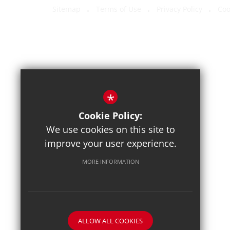
Sitemap
Terms of Use
Privacy Policy
Coo
*
Cookie Policy:
We use cookies on this site to
improve your user experience.
MORE INFORMATION
ALLOW ALL COOKIES