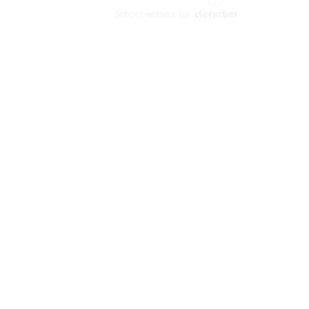
School website by